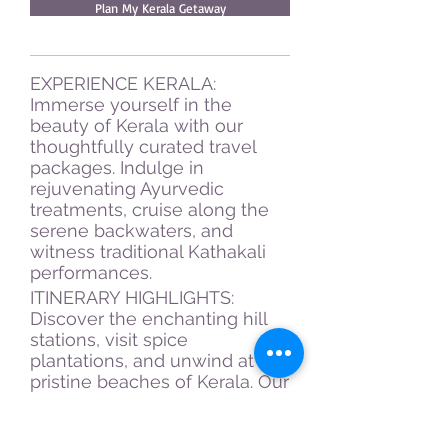
Plan My Kerala Getaway
EXPERIENCE KERALA:
Immerse yourself in the
beauty of Kerala with our
thoughtfully curated travel
packages. Indulge in
rejuvenating Ayurvedic
treatments, cruise along the
serene backwaters, and
witness traditional Kathakali
performances.
ITINERARY HIGHLIGHTS:
Discover the enchanting hill
stations, visit spice
plantations, and unwind at the
pristine beaches of Kerala. Our
expertly planned schedule
ensures that you make the
most of your Kerala sojourn.