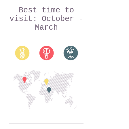
Best time to
visit: October -
March