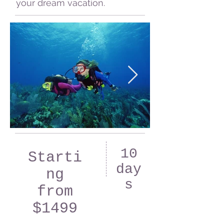
your dream vacation.
10
Starti
day
ng
s
from
$1499