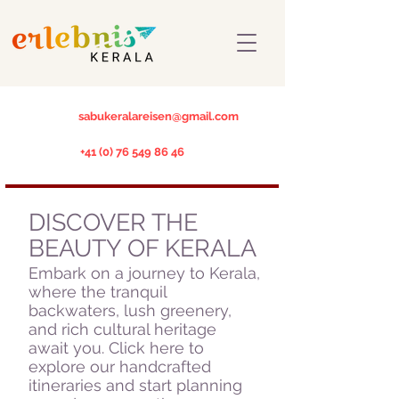
sabukeralareisen@gmail.com
+41 (0) 76 549 86 46
DISCOVER THE
BEAUTY OF KERALA
Embark on a journey to Kerala,
where the tranquil
backwaters, lush greenery,
and rich cultural heritage
await you. Click here to
explore our handcrafted
itineraries and start planning